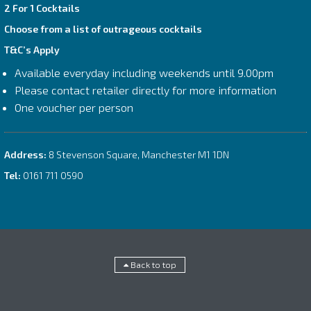
2 For 1 Cocktails
Choose from a list of outrageous cocktails
T&C’s Apply
Available everyday including weekends until 9.00pm
Please contact retailer directly for more information
One voucher per person
Address:
8 Stevenson Square, Manchester M1 1DN
Tel:
0161 711 0590
Back to top