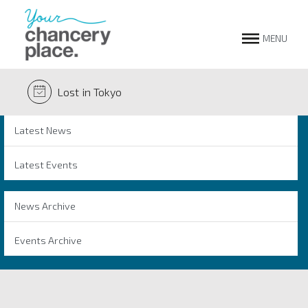
MENU
Lost in Tokyo
Latest News
Latest Events
News Archive
Events Archive