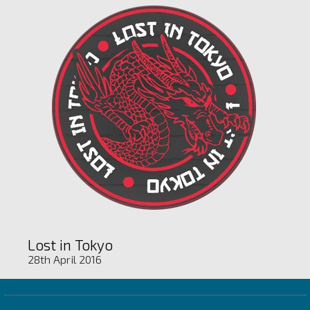
Lost in Tokyo
28th April 2016