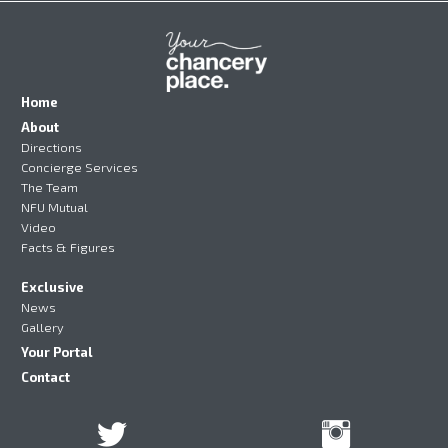
Home
About
Directions
Concierge Services
The Team
NFU Mutual
Video
Facts & Figures
Exclusive
News
Gallery
Your Portal
Contact