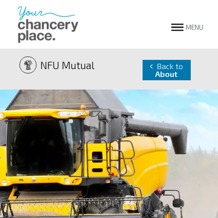
MENU
NFU Mutual
Back to
About