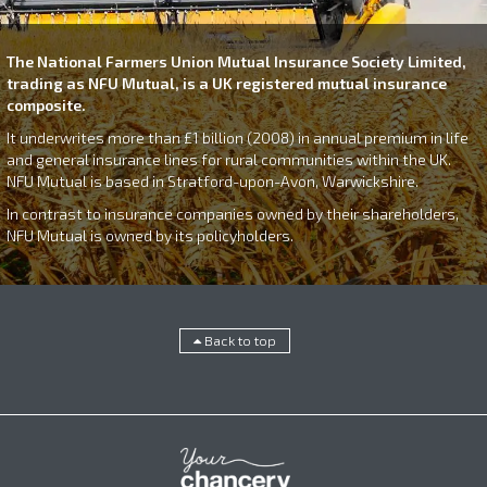
The National Farmers Union Mutual Insurance Society Limited,
trading as NFU Mutual, is a UK registered mutual insurance
composite.
It underwrites more than £1 billion (2008) in annual premium in life
and general insurance lines for rural communities within the UK.
NFU Mutual is based in Stratford-upon-Avon, Warwickshire.
In contrast to insurance companies owned by their shareholders,
NFU Mutual is owned by its policyholders.
Back to top