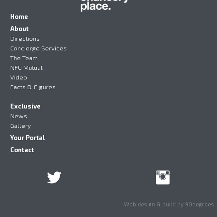
Home
About
Directions
Concierge Services
The Team
NFU Mutual
Video
Facts & Figures
Exclusive
News
Gallery
Your Portal
Contact
Web design & build by 90degrees