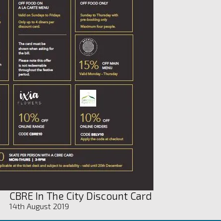
CBRE In The City Discount Card
14th August 2019