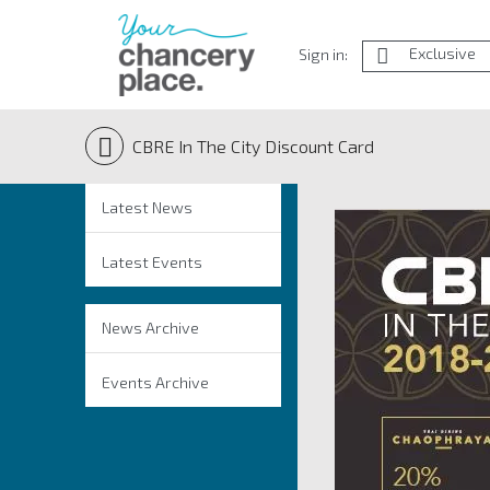
Exclusive
Sign in:
CBRE In The City Discount Card
Latest News
Latest Events
News Archive
Events Archive