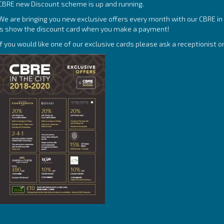
CBRE new Discount scheme is up and running.
We are bringing you new exclusive offers every month with our CBRE in t
is show the discount card when you make a payment!
If you would like one of our exclusive cards please ask a receptionist o