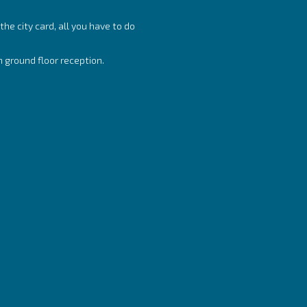
he city card, all you have to do
n ground floor reception.