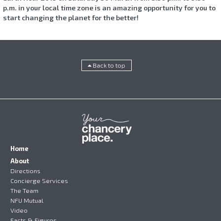
p.m. in your local time zone is an amazing opportunity for you to
start changing the planet for the better!
Back to top
Home
About
Directions
Concierge Services
The Team
NFU Mutual
Video
Facts & Figures