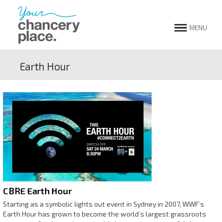
MENU
Earth Hour
CBRE Earth Hour
Starting as a symbolic lights out event in Sydney in 2007, WWF’s
Earth Hour has grown to become the world’s largest grassroots