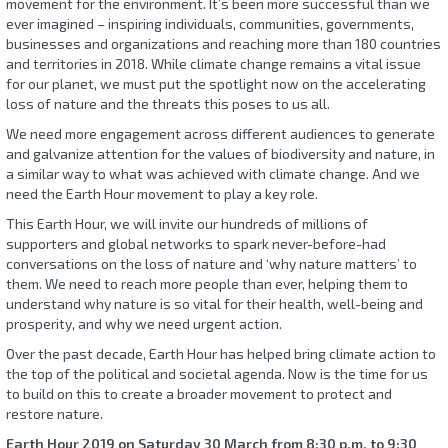
movement for the environment. It’s been more successful than we
ever imagined – inspiring individuals, communities, governments,
businesses and organizations and reaching more than 180 countries
and territories in 2018. While climate change remains a vital issue
for our planet, we must put the spotlight now on the accelerating
loss of nature and the threats this poses to us all.
We need more engagement across different audiences to generate
and galvanize attention for the values of biodiversity and nature, in
a similar way to what was achieved with climate change. And we
need the Earth Hour movement to play a key role.
This Earth Hour, we will invite our hundreds of millions of
supporters and global networks to spark never-before-had
conversations on the loss of nature and ‘why nature matters’ to
them. We need to reach more people than ever, helping them to
understand why nature is so vital for their health, well-being and
prosperity, and why we need urgent action.
Over the past decade, Earth Hour has helped bring climate action to
the top of the political and societal agenda. Now is the time for us
to build on this to create a broader movement to protect and
restore nature.
Earth Hour 2019 on Saturday 30 March from 8:30 p.m. to 9:30