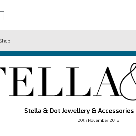
 Shop
Stella & Dot Jewellery & Accessories
20th November 2018