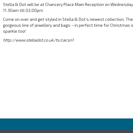
Stella & Dot will be at Chancery Place Main Reception on Wednesd
11.30am till 02.00pm
Come on over and get styled in Stella & Dot’s newest collection. The S
gorgeous line of jewellery and bags – in perfect time for Christmas
sparkle too!
http://www.stelladot.co.uk/ts/cacsn1