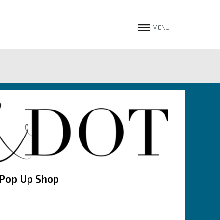
MENU
 Pop Up Shop