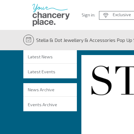
Exclusive
Sign in:
Stella & Dot Jewellery & Accessories Pop Up
Latest News
Latest Events
News Archive
Events Archive