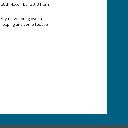
ay 28th November 2018 from
tylist will bring over a
 shopping and some festive