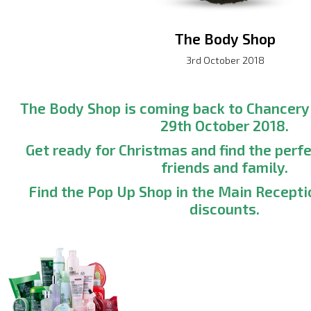
The Body Shop
3rd October 2018
The Body Shop is coming back to Chancer
29th October 2018.
Get ready for Christmas and find the perfe
friends and family.
Find the Pop Up Shop in the Main Recepti
discounts.