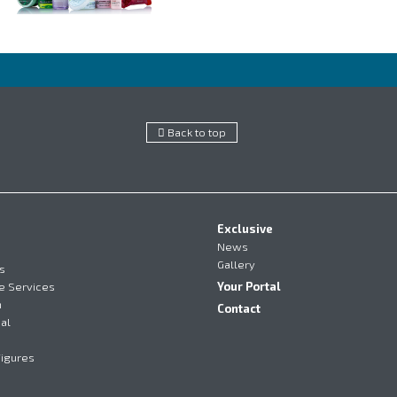
Back to top
Exclusive
News
Gallery
s
e Services
Your Portal
m
Contact
al
Figures