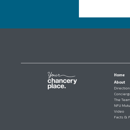
Home
About
Direction
Concierg
The Tea
NFU Mutu
Video
Facts & 