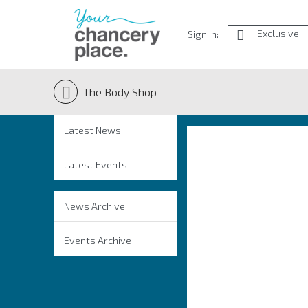
Exclusive
Sign in:
The Body Shop
Latest News
Latest Events
News Archive
Events Archive