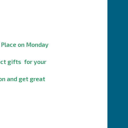
y Place on Monday
ct gifts for your
on and get great