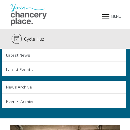
MENU
Cycle Hub
Latest News
Latest Events
News Archive
Events Archive