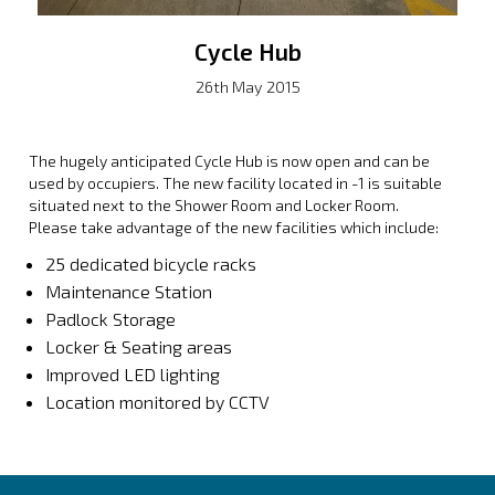
Cycle Hub
26th May 2015
The hugely anticipated Cycle Hub is now open and can be
used by occupiers. The new facility located in -1 is suitable
situated next to the Shower Room and Locker Room.
Please take advantage of the new facilities which include:
25 dedicated bicycle racks
Maintenance Station
Padlock Storage
Locker & Seating areas
Improved LED lighting
Location monitored by CCTV