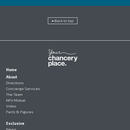
Back to top
Home
About
Directions
Concierge Services
The Team
NFU Mutual
Video
Facts & Figures
Exclusive
News