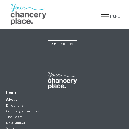
MENU
Back to top
Home
About
Directions
Concierge Services
The Team
NFU Mutual
Video