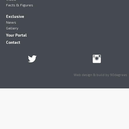
Facts & Figures
Exclusive
News
Gallery
Your Portal
Contact
Web design & build by 90degrees