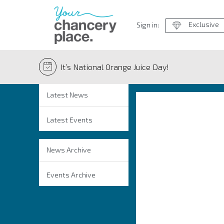
Exclusive
Sign in:
It’s National Orange Juice Day!
Latest News
Latest Events
News Archive
Events Archive