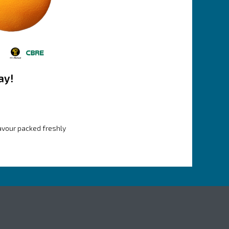
ay!
lavour packed freshly