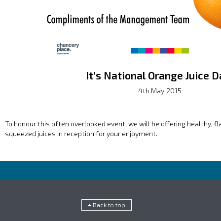
It’s National Orange Juice D
4th May 2015
To honour this often overlooked event, we will be offering healthy, f
squeezed juices in reception for your enjoyment.
Back to top